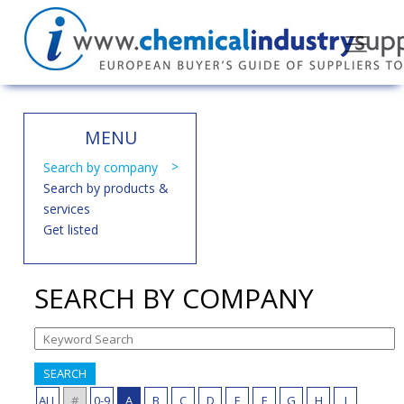
MENU
Search by company
Search by products &
services
Get listed
SEARCH BY COMPANY
SEARCH
ALL
#
0-9
A
B
C
D
E
F
G
H
I