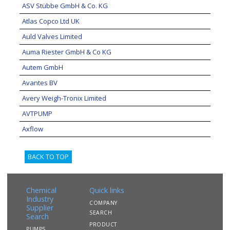
ASV Stübbe GmbH & Co. KG
Atlas Copco Ltd UK
Auld Valves Limited
Auma Riester GmbH & Co KG
Autem GmbH
Avantes BV
Avery Weigh-Tronix Limited
AVTPUMP
Axflow
BACK TO TOP
Chemical
Quick links
Industry
COMPANY
Supplier
SEARCH
Search
PRODUCT
PUMPS