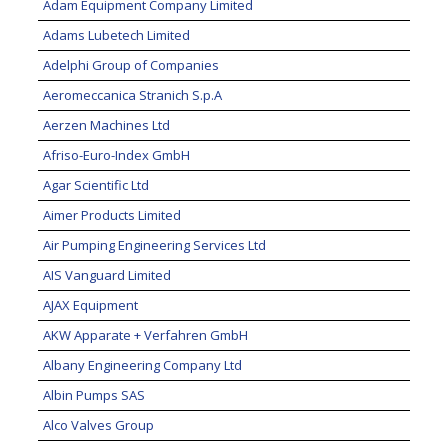
Adam Equipment Company Limited
Adams Lubetech Limited
Adelphi Group of Companies
Aeromeccanica Stranich S.p.A
Aerzen Machines Ltd
Afriso-Euro-Index GmbH
Agar Scientific Ltd
Aimer Products Limited
Air Pumping Engineering Services Ltd
AIS Vanguard Limited
AJAX Equipment
AKW Apparate + Verfahren GmbH
Albany Engineering Company Ltd
Albin Pumps SAS
Alco Valves Group