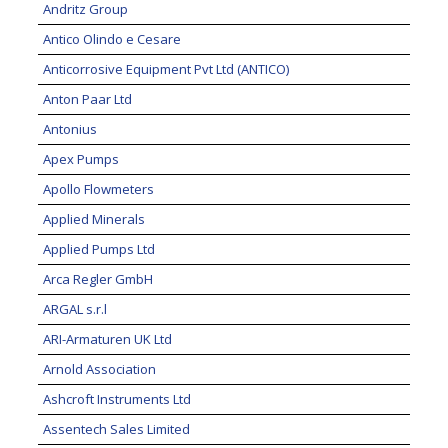
Andritz Group
Antico Olindo e Cesare
Anticorrosive Equipment Pvt Ltd (ANTICO)
Anton Paar Ltd
Antonius
Apex Pumps
Apollo Flowmeters
Applied Minerals
Applied Pumps Ltd
Arca Regler GmbH
ARGAL s.r.l
ARI-Armaturen UK Ltd
Arnold Association
Ashcroft Instruments Ltd
Assentech Sales Limited