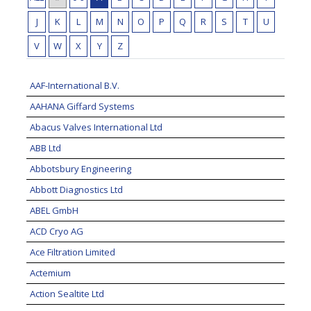
J
K
L
M
N
O
P
Q
R
S
T
U
V
W
X
Y
Z
AAF-International B.V.
AAHANA Giffard Systems
Abacus Valves International Ltd
ABB Ltd
Abbotsbury Engineering
Abbott Diagnostics Ltd
ABEL GmbH
ACD Cryo AG
Ace Filtration Limited
Actemium
Action Sealtite Ltd