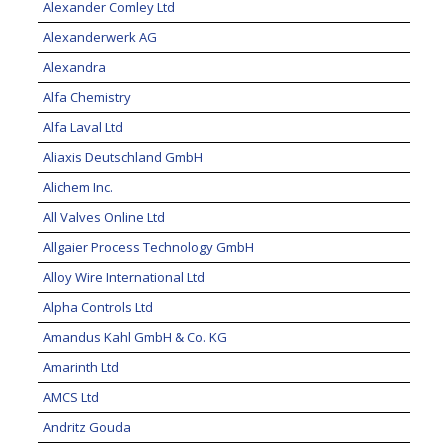
Alexander Comley Ltd
Alexanderwerk AG
Alexandra
Alfa Chemistry
Alfa Laval Ltd
Aliaxis Deutschland GmbH
Alichem Inc.
All Valves Online Ltd
Allgaier Process Technology GmbH
Alloy Wire International Ltd
Alpha Controls Ltd
Amandus Kahl GmbH & Co. KG
Amarinth Ltd
AMCS Ltd
Andritz Gouda