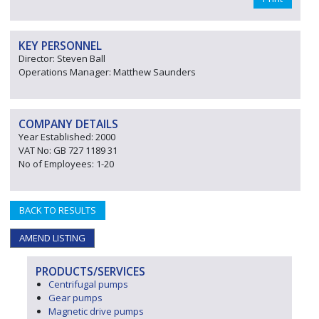
KEY PERSONNEL
Director: Steven Ball
Operations Manager: Matthew Saunders
COMPANY DETAILS
Year Established: 2000
VAT No: GB 727 1189 31
No of Employees: 1-20
BACK TO RESULTS
AMEND LISTING
PRODUCTS/SERVICES
Centrifugal pumps
Gear pumps
Magnetic drive pumps