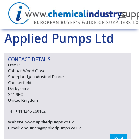
Applied Pumps Ltd
CONTACT DETAILS
Unit 11
Cobnar Wood Close
Sheepbridge Industrial Estate
Chesterfield
Derbyshire
S41 9RQ
United Kingdom
Tel: +44 1246 260102
Website: www.appliedpumps.co.uk
E-mail: enquiries@appliedpumps.co.uk
Print