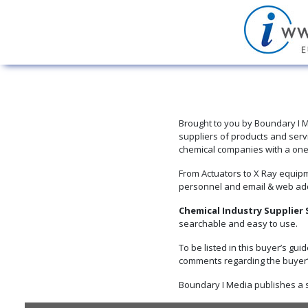
Brought to you by Boundary I M
suppliers of products and serv
chemical companies with a one-s
From Actuators to X Ray equipm
personnel and email & web ad
Chemical Industry Supplier
searchable and easy to use.
To be listed in this buyer’s gui
comments regarding the buyer’s
Boundary I Media publishes a