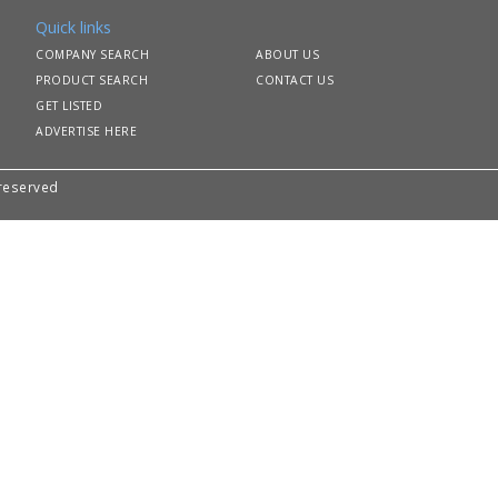
Quick links
COMPANY SEARCH
ABOUT US
PRODUCT SEARCH
CONTACT US
GET LISTED
ADVERTISE HERE
 reserved