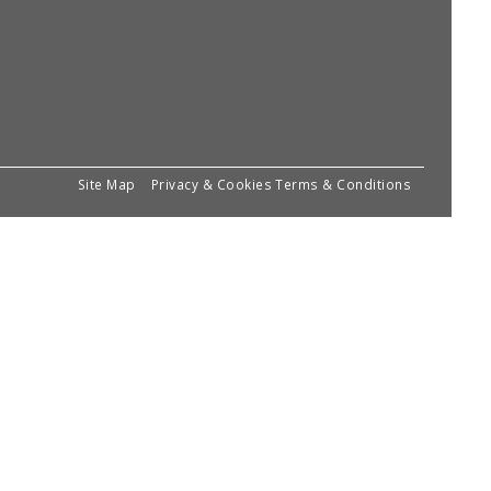
Site Map
Privacy & Cookies
Terms & Conditions