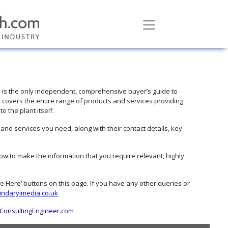
h
is the only independent, comprehensive buyer’s guide to
 covers the entire range of products and services providing
 the plant itself.
d services you need, along with their contact details, key
w to make the information that you require relevant, highly
ise Here’ buttons on this page. If you have any other queries or
ndaryimedia.co.uk
ConsultingEngineer.com