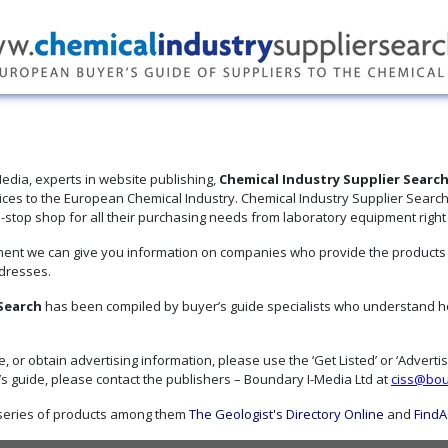
edia, experts in website publishing,
Chemical Industry Supplier Searc
ices to the European Chemical Industry. Chemical Industry Supplier Search
top shop for all their purchasing needs from laboratory equipment right to
ent we can give you information on companies who provide the products an
dresses.
 Search
has been compiled by buyer’s guide specialists who understand ho
de, or obtain advertising information, please use the ‘Get Listed’ or ‘Advert
 guide, please contact the publishers – Boundary I-Media Ltd at
ciss@bou
 series of products among them
The Geologist's Directory Online
and
FindA