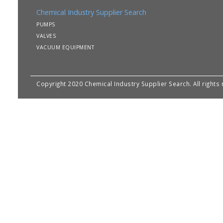
Chemical Industry Supplier Search
PUMPS
VALVES
VACUUM EQUIPMENT
Copyright 2020 Chemical Industry Supplier Search. All rights