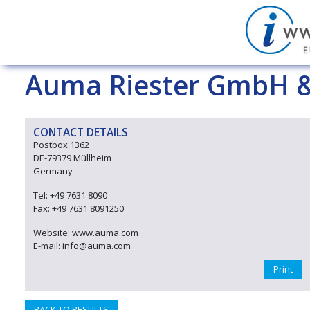
Auma Riester GmbH &
CONTACT DETAILS
Postbox 1362
DE-79379 Müllheim
Germany
Tel: +49 7631 8090
Fax: +49 7631 8091250
Website: www.auma.com
E-mail: info@auma.com
Print
BACK TO RESULTS