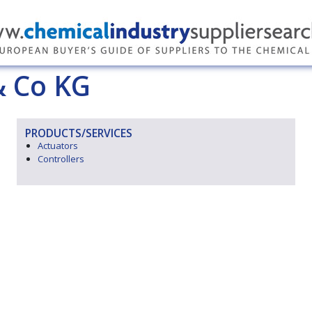
 Co KG
PRODUCTS/SERVICES
Actuators
Controllers