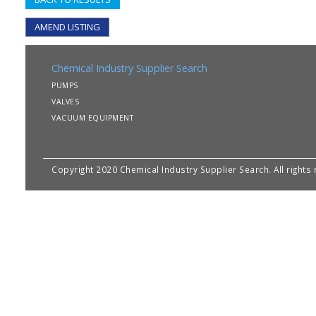
AMEND LISTING
Chemical Industry Supplier Search
PUMPS
VALVES
VACUUM EQUIPMENT
Copyright 2020 Chemical Industry Supplier Search. All rights