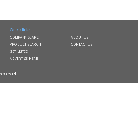
Quick links
COMPANY SEARCH
ABOUT US
PRODUCT SEARCH
CONTACT US
GET LISTED
ADVERTISE HERE
 reserved