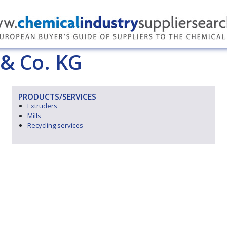
& Co. KG
PRODUCTS/SERVICES
Extruders
Mills
Recycling services