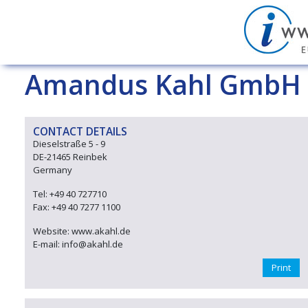
Amandus Kahl GmbH 
CONTACT DETAILS
Dieselstraße 5 - 9
DE-21465 Reinbek
Germany
Tel: +49 40 727710
Fax: +49 40 7277 1100
Website: www.akahl.de
E-mail: info@akahl.de
Print