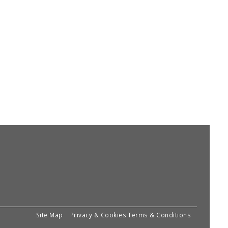
Site Map
Privacy & Cookies
Terms & Conditions