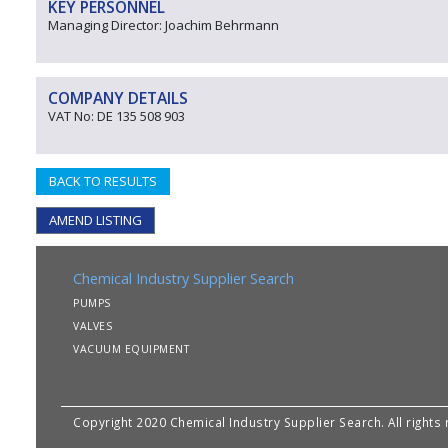
KEY PERSONNEL
Managing Director: Joachim Behrmann
COMPANY DETAILS
VAT No: DE 135 508 903
BACK TO RESULTS
AMEND LISTING
Chemical Industry Supplier Search
PUMPS
VALVES
VACUUM EQUIPMENT
Copyright 2020 Chemical Industry Supplier Search. All rights