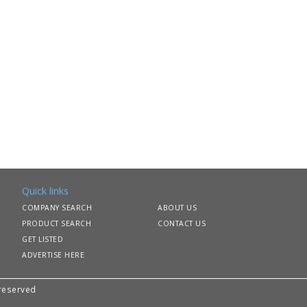
Quick links
COMPANY SEARCH
ABOUT US
PRODUCT SEARCH
CONTACT US
GET LISTED
ADVERTISE HERE
 reserved