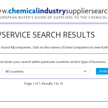
SERVICE SEARCH RESULTS
s
found
12
companies. Click on the names of listed companies to view furth
rrow down your search within particular countries and/or type of business.
Page 1 of 1. Results 1 to 12