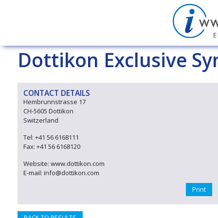
Dottikon Exclusive Sy
CONTACT DETAILS
Hembrunnstrasse 17
CH-5605 Dottikon
Switzerland
Tel: +41 56 6168111
Fax: +41 56 6168120
Website: www.dottikon.com
E-mail: info@dottikon.com
Print
BACK TO RESULTS