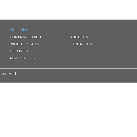
Quick links
COMPANY SEARCH
ABOUT US
PRODUCT SEARCH
CONTACT US
GET LISTED
ADVERTISE HERE
 reserved