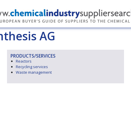
nthesis AG
PRODUCTS/SERVICES
Reactors
Recycling services
Waste management