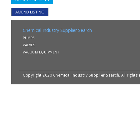
AMEND LISTING
Chemical Industry Supplier Search
PUMPS
VALVES
VACUUM EQUIPMENT
Copyright 2020 Chemical Industry Supplier Search. All rights