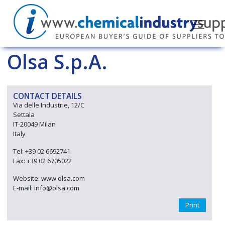
Olsa S.p.A.
CONTACT DETAILS
Via delle Industrie, 12/C
Settala
IT-20049 Milan
Italy
Tel: +39 02 6692741
Fax: +39 02 6705022
Website: www.olsa.com
E-mail: info@olsa.com
Print