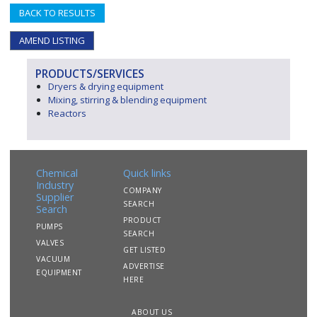
BACK TO RESULTS
AMEND LISTING
PRODUCTS/SERVICES
Dryers & drying equipment
Mixing, stirring & blending equipment
Reactors
Chemical
Quick links
Industry
COMPANY
Supplier
SEARCH
Search
PRODUCT
PUMPS
SEARCH
VALVES
GET LISTED
VACUUM
ADVERTISE
EQUIPMENT
HERE
ABOUT US