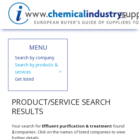
MENU
Search by company
Search by products &
services
Get listed
PRODUCT/SERVICE SEARCH
RESULTS
Your search for
Effluent purification & treatment
found
2
companies. Click on the names of listed companies to view
further details.