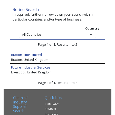
Refine Search
If required, further narrow down your search within
particular countries and/or type of business.
Country
Page 1 of 1. Results 1 to 2
Buxton Lime Limited
Buxton, United Kingdom
Future Industrial Services
Liverpool, United Kingdom
Page 1 of 1. Results 1 to 2
Chemical
Quick links
Industry
COMPANY
Supplier
SEARCH
Search
PRODUCT