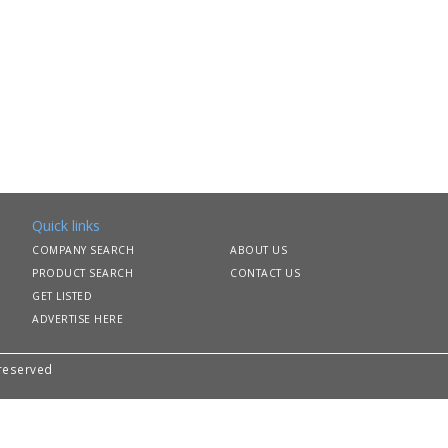
Quick links
COMPANY SEARCH
ABOUT US
PRODUCT SEARCH
CONTACT US
GET LISTED
ADVERTISE HERE
 reserved