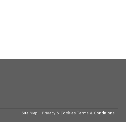
Site Map
Privacy & Cookies
Terms & Conditions