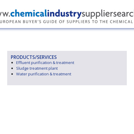
PRODUCTS/SERVICES
Effluent purification & treatment
Sludge treatment plant
Water purification & treatment