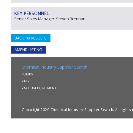
KEY PERSONNEL
Senior Sales Manager: Steven Brennan
BACK TO RESULTS
AMEND LISTING
Chemical Industry Supplier Search
PUMPS
VALVES
VACUUM EQUIPMENT
Copyright 2020 Chemical Industry Supplier Search. All rights