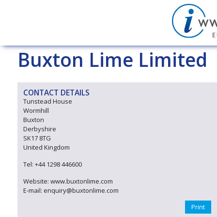
Buxton Lime Limited
CONTACT DETAILS
Tunstead House
Wormhill
Buxton
Derbyshire
SK17 8TG
United Kingdom
Tel: +44 1298 446600
Website: www.buxtonlime.com
E-mail: enquiry@buxtonlime.com
Print