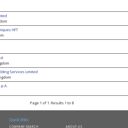
ited
gdom
niques HFT
om
ed
ngdom
lding Services Limited
ingdom
.p.A.
Page 1 of 1. Results 1 to 8
Quick links
COMPANY SEARCH
ABOUT US