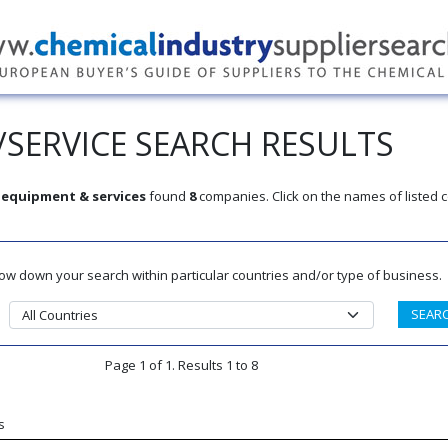
SERVICE SEARCH RESULTS
equipment & services
found
8
companies. Click on the names of listed
rrow down your search within particular countries and/or type of business.
Page 1 of 1. Results 1 to 8
s