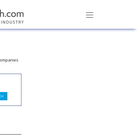
 companies