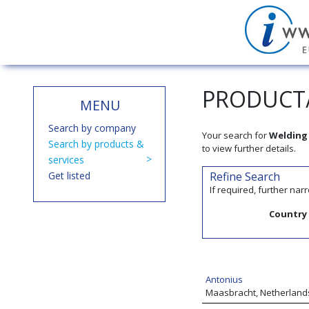
PRODUCT/
MENU
Search by company
Your search for
Welding 
Search by products &
to view further details.
services
Get listed
Refine Search
If required, further na
Country
Antonius
Maasbracht, Netherland