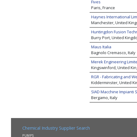
Fives
Paris, France
Haynes International Lim
Manchester, United Kin
Huntingdon Fusion Tech
Burry Port, United Kingd
Maus Italia
Bagnolo Cremasco, Italy
Merek Engineering Limit
Kingswinford, United Ki
RGR - Fabricating and We
Kidderminster, United K
SIAD Macchine Impianti S
Bergamo, Italy
Chemical Industry Supplier Search
PUMPS