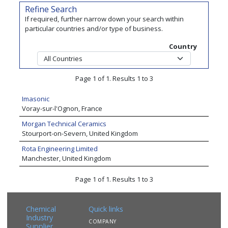
Refine Search
If required, further narrow down your search within
particular countries and/or type of business.
Country
Page 1 of 1. Results 1 to 3
Imasonic
Voray-sur-l'Ognon, France
Morgan Technical Ceramics
Stourport-on-Severn, United Kingdom
Rota Engineering Limited
Manchester, United Kingdom
Page 1 of 1. Results 1 to 3
Chemical
Quick links
Industry
COMPANY
Supplier