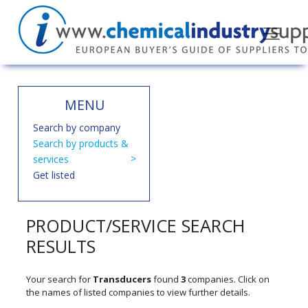
MENU
Search by company
Search by products &
services
Get listed
PRODUCT/SERVICE SEARCH
RESULTS
Your search for
Transducers
found
3
companies. Click on
the names of listed companies to view further details.