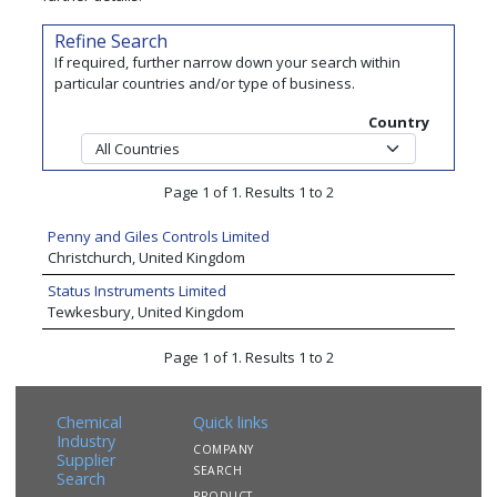
Refine Search
If required, further narrow down your search within
particular countries and/or type of business.
Country
Page 1 of 1. Results 1 to 2
Penny and Giles Controls Limited
Christchurch, United Kingdom
Status Instruments Limited
Tewkesbury, United Kingdom
Page 1 of 1. Results 1 to 2
Chemical
Quick links
Industry
COMPANY
Supplier
SEARCH
Search
PRODUCT