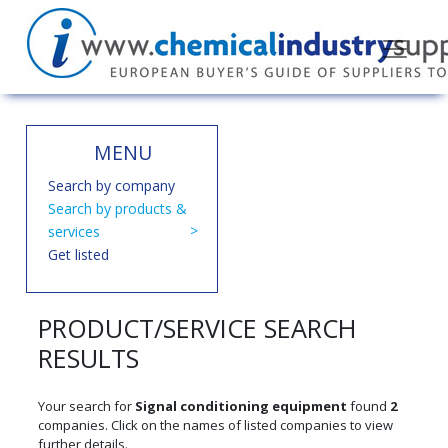
MENU
Search by company
Search by products &
services
Get listed
PRODUCT/SERVICE SEARCH
RESULTS
Your search for
Signal conditioning equipment
found
2
companies. Click on the names of listed companies to view
further details.