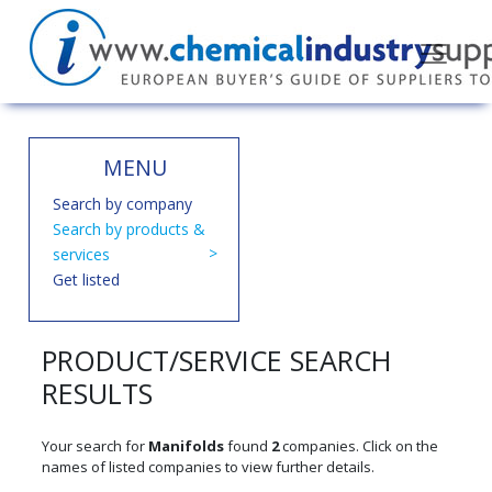
MENU
Search by company
Search by products &
services
Get listed
PRODUCT/SERVICE SEARCH
RESULTS
Your search for
Manifolds
found
2
companies. Click on the
names of listed companies to view further details.