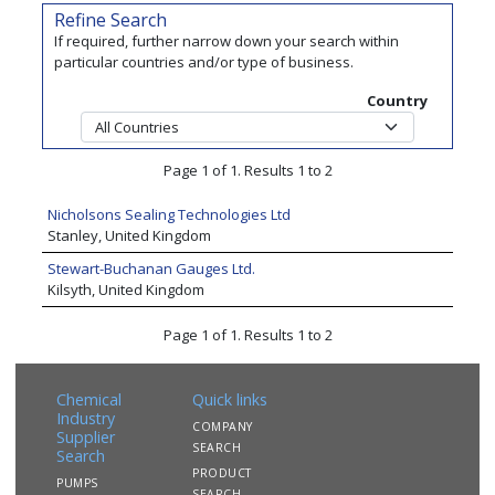
Refine Search
If required, further narrow down your search within
particular countries and/or type of business.
Country
Page 1 of 1. Results 1 to 2
Nicholsons Sealing Technologies Ltd
Stanley, United Kingdom
Stewart-Buchanan Gauges Ltd.
Kilsyth, United Kingdom
Page 1 of 1. Results 1 to 2
Chemical
Quick links
Industry
COMPANY
Supplier
SEARCH
Search
PRODUCT
PUMPS
SEARCH