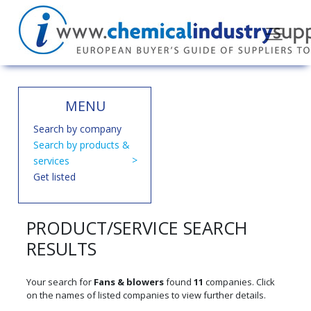
MENU
Search by company
Search by products &
services
Get listed
PRODUCT/SERVICE SEARCH
RESULTS
Your search for
Fans & blowers
found
11
companies. Click
on the names of listed companies to view further details.