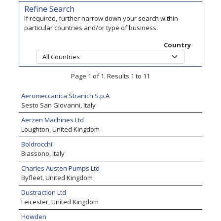
Refine Search
If required, further narrow down your search within
particular countries and/or type of business.
Country
Page 1 of 1. Results 1 to 11
Aeromeccanica Stranich S.p.A
Sesto San Giovanni, Italy
Aerzen Machines Ltd
Loughton, United Kingdom
Boldrocchi
Biassono, Italy
Charles Austen Pumps Ltd
Byfleet, United Kingdom
Dustraction Ltd
Leicester, United Kingdom
Howden