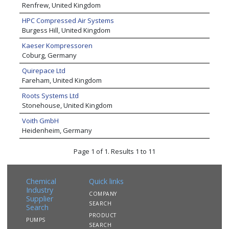
Renfrew, United Kingdom
HPC Compressed Air Systems
Burgess Hill, United Kingdom
Kaeser Kompressoren
Coburg, Germany
Quirepace Ltd
Fareham, United Kingdom
Roots Systems Ltd
Stonehouse, United Kingdom
Voith GmbH
Heidenheim, Germany
Page 1 of 1. Results 1 to 11
Chemical
Quick links
Industry
COMPANY
Supplier
SEARCH
Search
PRODUCT
PUMPS
SEARCH