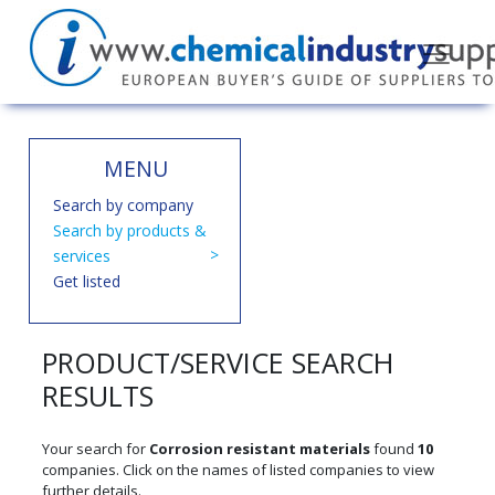
MENU
Search by company
Search by products &
services
Get listed
PRODUCT/SERVICE SEARCH
RESULTS
Your search for
Corrosion resistant materials
found
10
companies. Click on the names of listed companies to view
further details.