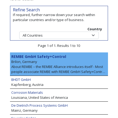
Refine Search
If required, further narrow down your search within
particular countries and/or type of business.
Country
Page 1 of 1. Results 1 to 10
REMBE GmbH Safety+Control
Brilon, Germany
About REMBE – the REMBE Alliance introduces itself - Most
people associate REMBE with REMBE GmbH Safety+Control,
the specialist for explosion safety and pressure relief
BHDT GmbH
worldwide. The company offers customers cross-industry
Kapfenberg, Austria
safety concepts for plants and equipment. All products are
engineered in Germany and meet the requirements of
Corrosion Materials
national and international regulations. REMBE customers
Louisiana, United States of America
include market leaders in various industries, including the
De Dietrich Process Systems GmbH
food, timber, chemical and pharmaceutical industries. The
Mainz, Germany
company’s engineering expertise is based on over 50 years
of application and project experience. As an independent,