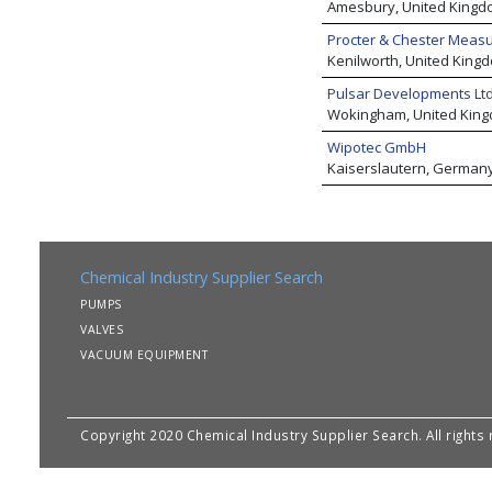
Amesbury, United Kingd
Procter & Chester Meas
Kenilworth, United King
Pulsar Developments Ltd
Wokingham, United Kin
Wipotec GmbH
Kaiserslautern, German
Chemical Industry Supplier Search
PUMPS
VALVES
VACUUM EQUIPMENT
Copyright 2020 Chemical Industry Supplier Search. All rights