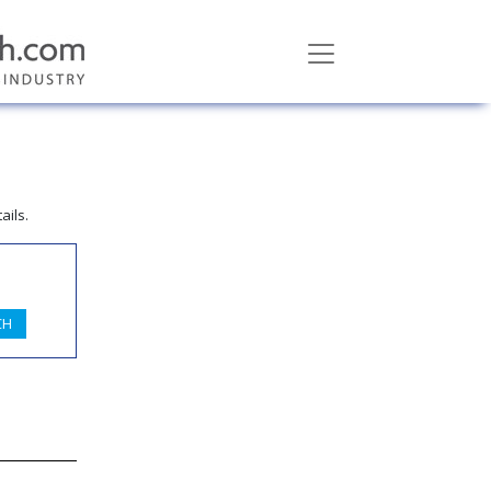
ails.