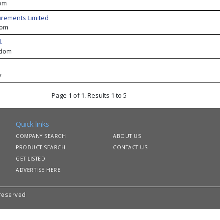
om
urements Limited
dom
.
gdom
y
Page 1 of 1. Results 1 to 5
Quick links
COMPANY SEARCH
ABOUT US
PRODUCT SEARCH
CONTACT US
GET LISTED
ADVERTISE HERE
 reserved