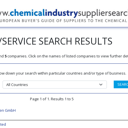
SERVICE SEARCH RESULTS
nd
5
companies. Click on the names of listed companies to view further det
rrow down your search within particular countries and/or type of business.
Page 1 of 1. Results 1 to 5
ren GmbH
ited