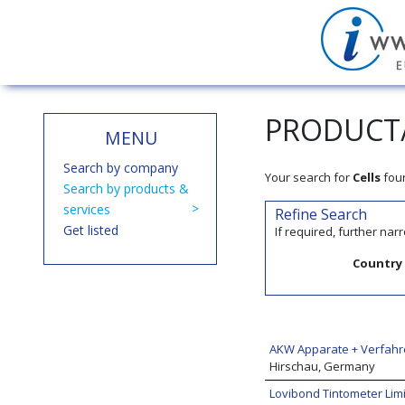
PRODUCT/
MENU
Search by company
Your search for
Cells
fou
Search by products &
services
Refine Search
Get listed
If required, further na
Country
AKW Apparate + Verfah
Hirschau, Germany
Lovibond Tintometer Lim