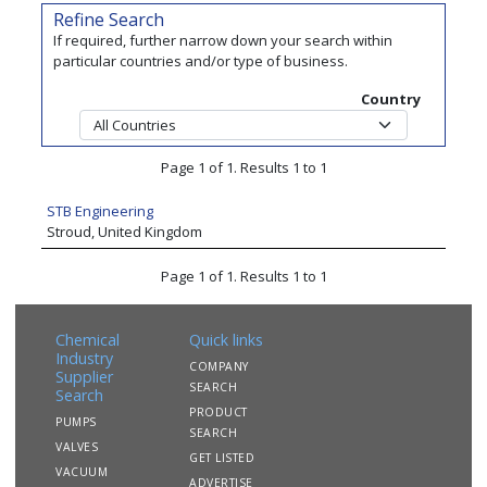
Refine Search
If required, further narrow down your search within
particular countries and/or type of business.
Country
Page 1 of 1. Results 1 to 1
STB Engineering
Stroud, United Kingdom
Page 1 of 1. Results 1 to 1
Chemical
Quick links
Industry
COMPANY
Supplier
SEARCH
Search
PRODUCT
PUMPS
SEARCH
VALVES
GET LISTED
VACUUM
ADVERTISE