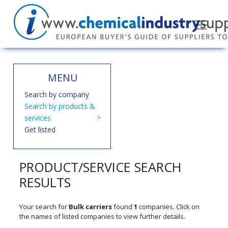
MENU
Search by company
Search by products &
services
Get listed
PRODUCT/SERVICE SEARCH
RESULTS
Your search for
Bulk carriers
found
1
companies. Click on
the names of listed companies to view further details.