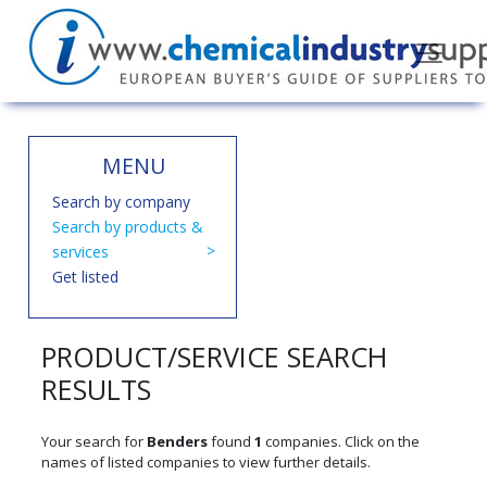
MENU
Search by company
Search by products &
services
Get listed
PRODUCT/SERVICE SEARCH
RESULTS
Your search for
Benders
found
1
companies. Click on the
names of listed companies to view further details.