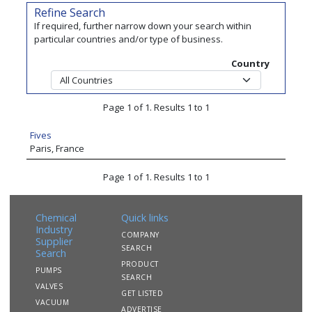
Refine Search
If required, further narrow down your search within
particular countries and/or type of business.
Country
Page 1 of 1. Results 1 to 1
Fives
Paris, France
Page 1 of 1. Results 1 to 1
Chemical
Quick links
Industry
COMPANY
Supplier
SEARCH
Search
PRODUCT
PUMPS
SEARCH
VALVES
GET LISTED
VACUUM
ADVERTISE