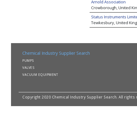
Arnold Association
Crowborough, United K
Status Instruments Limit
Tewkesbury, United Kin
Chemical Industry Supplier Search
PUMPS
VALVES
VACUUM EQUIPMENT
Copyright 2020 Chemical Industry Supplier Search. All rights