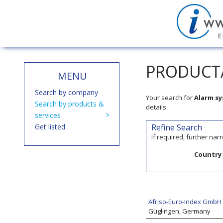
PRODUCT/
MENU
Search by company
Your search for
Alarm s
Search by products &
details.
services
Get listed
Refine Search
If required, further na
Country
Afriso-Euro-Index GmbH
Güglingen, Germany