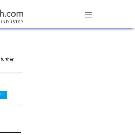
 further