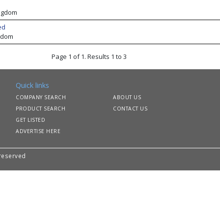
ingdom
ed
gdom
Page 1 of 1. Results 1 to 3
Quick links
COMPANY SEARCH
ABOUT US
PRODUCT SEARCH
CONTACT US
GET LISTED
ADVERTISE HERE
 reserved