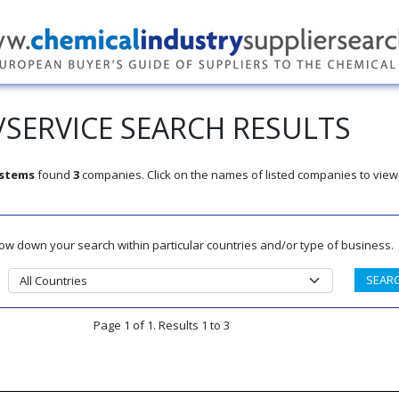
SERVICE SEARCH RESULTS
ystems
found
3
companies. Click on the names of listed companies to view
rrow down your search within particular countries and/or type of business.
Page 1 of 1. Results 1 to 3