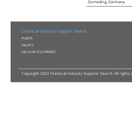
Zorneding, Germany
Chemical Industry Supplier Search
PUMPS
VALVES
VACUUM EQUIPMENT
Copyright 2020 Chemical Industry Supplier Search. All rights