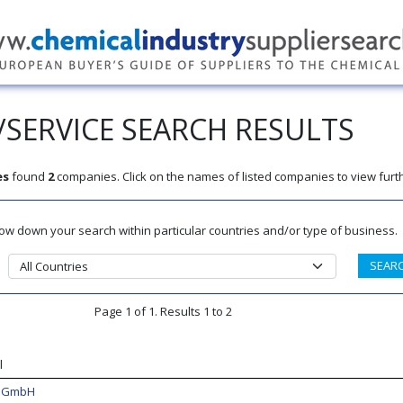
SERVICE SEARCH RESULTS
es
found
2
companies. Click on the names of listed companies to view furth
rrow down your search within particular countries and/or type of business.
Page 1 of 1. Results 1 to 2
l
k GmbH