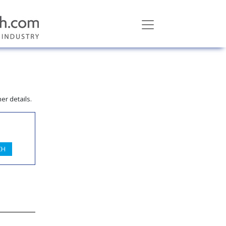
er details.