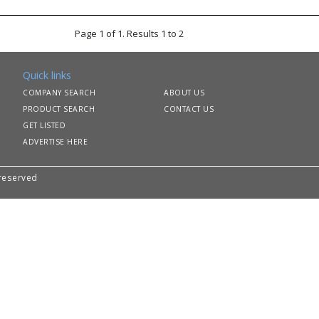
Page 1 of 1. Results 1 to 2
Quick links
COMPANY SEARCH
ABOUT US
PRODUCT SEARCH
CONTACT US
GET LISTED
ADVERTISE HERE
 reserved