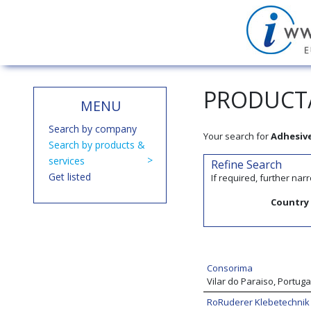
PRODUCT/
MENU
Search by company
Your search for
Adhesiv
Search by products &
services
Refine Search
Get listed
If required, further na
Country
Consorima
Vilar do Paraiso, Portuga
RoRuderer Klebetechni