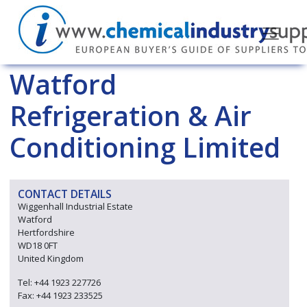
Watford
Refrigeration & Air
Conditioning Limited
CONTACT DETAILS
Wiggenhall Industrial Estate
Watford
Hertfordshire
WD18 0FT
United Kingdom
Tel: +44 1923 227726
Fax: +44 1923 233525