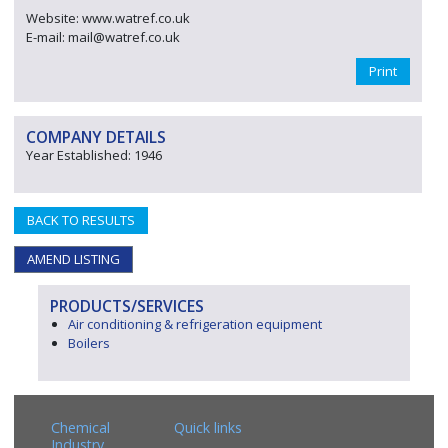
Website: www.watref.co.uk
E-mail: mail@watref.co.uk
Print
COMPANY DETAILS
Year Established: 1946
BACK TO RESULTS
AMEND LISTING
PRODUCTS/SERVICES
Air conditioning & refrigeration equipment
Boilers
Chemical
Quick links
Industry