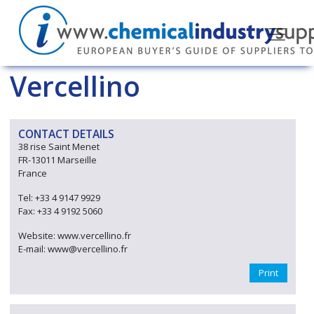
Vercellino
CONTACT DETAILS
38 rise Saint Menet
FR-13011 Marseille
France
Tel: +33 4 9147 9929
Fax: +33 4 9192 5060
Website: www.vercellino.fr
E-mail: www@vercellino.fr
Print