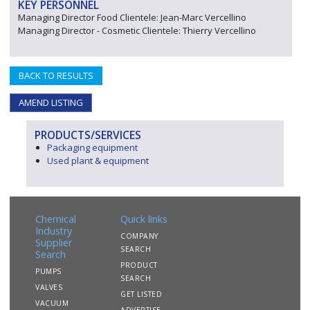
KEY PERSONNEL
Managing Director Food Clientele: Jean-Marc Vercellino
Managing Director - Cosmetic Clientele: Thierry Vercellino
BACK TO RESULTS
AMEND LISTING
PRODUCTS/SERVICES
Packaging equipment
Used plant & equipment
Chemical
Quick links
Industry
COMPANY
Supplier
SEARCH
Search
PRODUCT
PUMPS
SEARCH
VALVES
GET LISTED
VACUUM
ADVERTISE