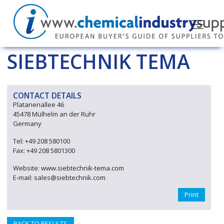
SIEBTECHNIK TEMA
CONTACT DETAILS
Platanenallee 46
45478 Mülhelm an der Ruhr
Germany
Tel: +49 208 580100
Fax: +49 208 5801300
Website: www.siebtechnik-tema.com
E-mail: sales@siebtechnik.com
Print
BACK TO RESULTS