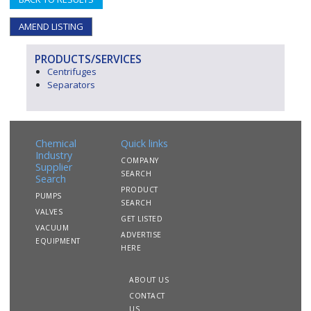
AMEND LISTING
PRODUCTS/SERVICES
Centrifuges
Separators
Chemical
Quick links
Industry
COMPANY
Supplier
SEARCH
Search
PRODUCT
PUMPS
SEARCH
VALVES
GET LISTED
VACUUM
ADVERTISE
EQUIPMENT
HERE
ABOUT US
CONTACT
US