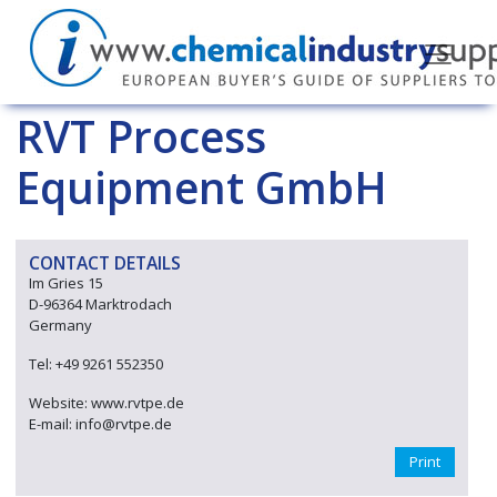
RVT Process
Equipment GmbH
CONTACT DETAILS
Im Gries 15
D-96364 Marktrodach
Germany
Tel: +49 9261 552350
Website: www.rvtpe.de
E-mail: info@rvtpe.de
Print