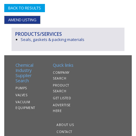
BACK TO RESULTS
AMEND LISTING
PRODUCTS/SERVICES
Seals, gaskets & packing materials
Chemical
Quick links
Industry
COMPANY
Supplier
SEARCH
Search
PRODUCT
PUMPS
SEARCH
VALVES
GET LISTED
VACUUM
ADVERTISE
EQUIPMENT
HERE
ABOUT US
CONTACT