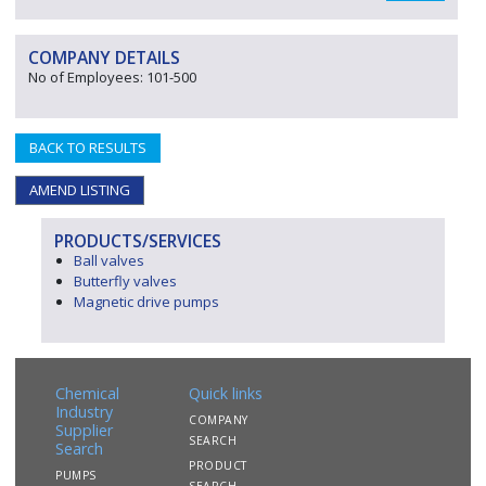
COMPANY DETAILS
No of Employees: 101-500
BACK TO RESULTS
AMEND LISTING
PRODUCTS/SERVICES
Ball valves
Butterfly valves
Magnetic drive pumps
Chemical
Quick links
Industry
COMPANY
Supplier
SEARCH
Search
PRODUCT
PUMPS
SEARCH