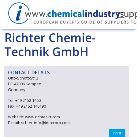
Richter Chemie-
Technik GmbH
CONTACT DETAILS
Otto-Schott-Str 2
DE-47906 Kempen
Germany
Tel: +49 2152 1460
Fax: +49 2152 146190
Website: www.richter-ct.com
E-mail: richter-info@idexcorp.com
Print