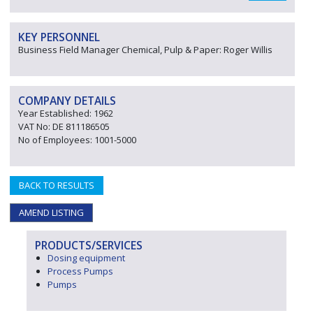
KEY PERSONNEL
Business Field Manager Chemical, Pulp & Paper: Roger Willis
COMPANY DETAILS
Year Established: 1962
VAT No: DE 811186505
No of Employees: 1001-5000
BACK TO RESULTS
AMEND LISTING
PRODUCTS/SERVICES
Dosing equipment
Process Pumps
Pumps