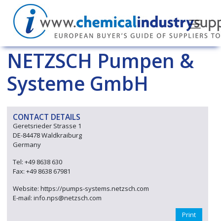
NETZSCH Pumpen &
Systeme GmbH
CONTACT DETAILS
Geretsrieder Strasse 1
DE-84478 Waldkraiburg
Germany
Tel: +49 8638 630
Fax: +49 8638 67981
Website: https://pumps-systems.netzsch.com
E-mail: info.nps@netzsch.com
Print