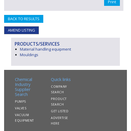
Print
BACK TO RESULTS
AMEND LISTING
PRODUCTS/SERVICES
Material handling equipment
Mouldings
Chemical
Quick links
Industry
COMPANY
Supplier
SEARCH
Search
PRODUCT
PUMPS
SEARCH
VALVES
GET LISTED
VACUUM
ADVERTISE
EQUIPMENT
HERE