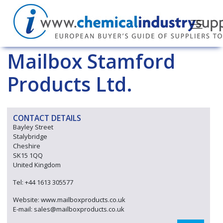
Mailbox Stamford
Products Ltd.
CONTACT DETAILS
Bayley Street
Stalybridge
Cheshire
SK15 1QQ
United Kingdom
Tel: +44 1613 305577
Website: www.mailboxproducts.co.uk
E-mail: sales@mailboxproducts.co.uk