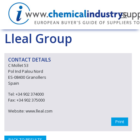
Lleal Group
CONTACT DETAILS
C Mollet 53
Pol Ind Palou Nord
ES-08400 Granollers
Spain
Tel: +34 902 374000
Fax: +34 902 375000
Website: www.lleal.com
Print
BACK TO RESULTS