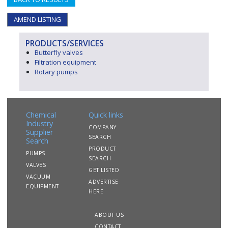
AMEND LISTING
PRODUCTS/SERVICES
Butterfly valves
Filtration equipment
Rotary pumps
Chemical
Quick links
Industry
COMPANY
Supplier
SEARCH
Search
PRODUCT
PUMPS
SEARCH
VALVES
GET LISTED
VACUUM
ADVERTISE
EQUIPMENT
HERE
ABOUT US
CONTACT