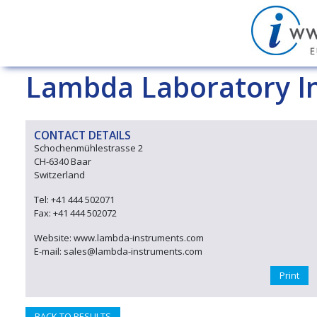
Lambda Laboratory I
CONTACT DETAILS
Schochenmühlestrasse 2
CH-6340 Baar
Switzerland
Tel: +41 444 502071
Fax: +41 444 502072
Website: www.lambda-instruments.com
E-mail: sales@lambda-instruments.com
Print
BACK TO RESULTS