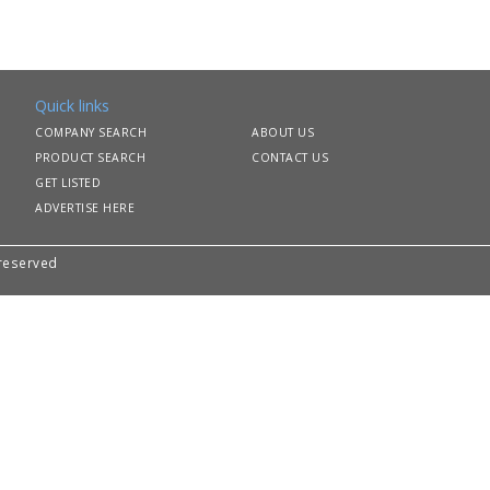
Quick links
COMPANY SEARCH
ABOUT US
PRODUCT SEARCH
CONTACT US
GET LISTED
ADVERTISE HERE
 reserved