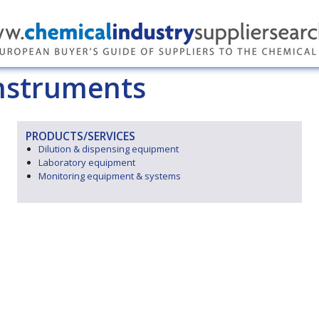
nstruments
PRODUCTS/SERVICES
Dilution & dispensing equipment
Laboratory equipment
Monitoring equipment & systems