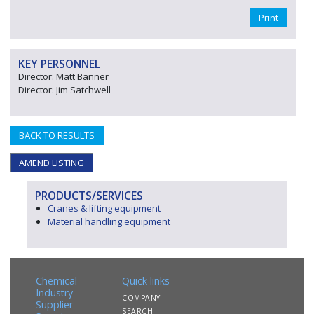
Print
KEY PERSONNEL
Director: Matt Banner
Director: Jim Satchwell
BACK TO RESULTS
AMEND LISTING
PRODUCTS/SERVICES
Cranes & lifting equipment
Material handling equipment
Chemical
Quick links
Industry
COMPANY
Supplier
SEARCH