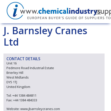
J. Barnsley Cranes
Ltd
CONTACT DETAILS
Unit 16
Pedmore Road Industrial Estate
Brierley Hill
West Midlands
DY5 1TJ
United Kingdom
Tel: +44 1384 484811
Fax: +44 1384 484333
Website: www.jbarnsleycranes.com