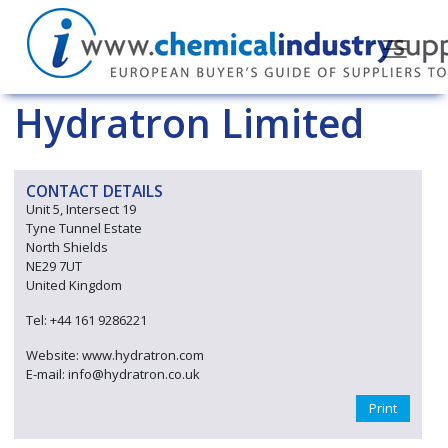
Hydratron Limited
CONTACT DETAILS
Unit 5, Intersect 19
Tyne Tunnel Estate
North Shields
NE29 7UT
United Kingdom
Tel: +44 161 9286221
Website: www.hydratron.com
E-mail: info@hydratron.co.uk
Print