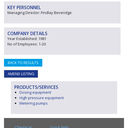
KEY PERSONNEL
Managing Director: Findlay Beveridge
COMPANY DETAILS
Year Established: 1981
No of Employees: 1-20
BACK TO RESULTS
AMEND LISTING
PRODUCTS/SERVICES
Dosing equipment
High pressure equipment
Metering pumps
Chemical
Quick links