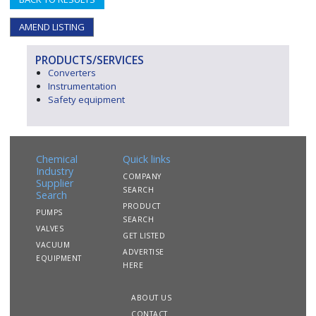
AMEND LISTING
PRODUCTS/SERVICES
Converters
Instrumentation
Safety equipment
Chemical
Quick links
Industry
COMPANY
Supplier
SEARCH
Search
PRODUCT
PUMPS
SEARCH
VALVES
GET LISTED
VACUUM
ADVERTISE
EQUIPMENT
HERE
ABOUT US
CONTACT