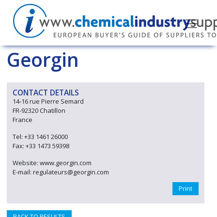
Georgin
CONTACT DETAILS
14-16 rue Pierre Semard
FR-92320 Chatillon
France
Tel: +33 1461 26000
Fax: +33 1473 59398
Website: www.georgin.com
E-mail: regulateurs@georgin.com
Print
BACK TO RESULTS