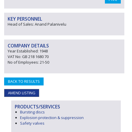
KEY PERSONNEL
Head of Sales: Anand Palanivelu
COMPANY DETAILS
Year Established: 1948
VAT No: GB 218 1680 70
No of Employees: 21-50
BACK TO RESULTS
AMEND LISTING
PRODUCTS/SERVICES
Bursting discs
Explosion protection & suppression
Safety valves