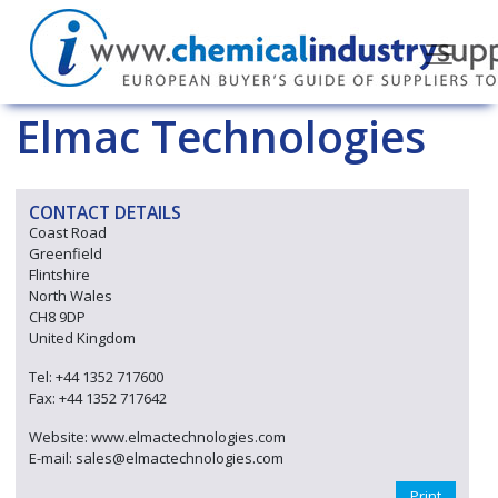
Elmac Technologies
CONTACT DETAILS
Coast Road
Greenfield
Flintshire
North Wales
CH8 9DP
United Kingdom
Tel: +44 1352 717600
Fax: +44 1352 717642
Website: www.elmactechnologies.com
E-mail: sales@elmactechnologies.com
Print