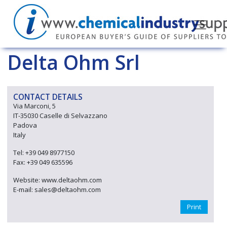
Delta Ohm Srl
CONTACT DETAILS
Via Marconi, 5
IT-35030 Caselle di Selvazzano
Padova
Italy
Tel: +39 049 8977150
Fax: +39 049 635596
Website: www.deltaohm.com
E-mail: sales@deltaohm.com
Print