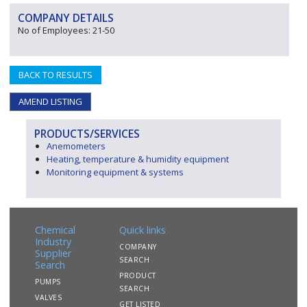
COMPANY DETAILS
No of Employees: 21-50
BACK TO RESULTS
AMEND LISTING
PRODUCTS/SERVICES
Anemometers
Heating, temperature & humidity equipment
Monitoring equipment & systems
Chemical
Quick links
Industry
COMPANY
Supplier
SEARCH
Search
PRODUCT
PUMPS
SEARCH
VALVES
GET LISTED