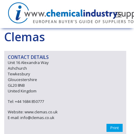
Clemas
CONTACT DETAILS
Unit 16 Alexandra Way
Ashchurch
Tewkesbury
Gloucestershire
GL20 8NB
United Kingdom
Tel: +44 1684 850777
Website: www.clemas.co.uk
E-mail: info@clemas.co.uk
Print