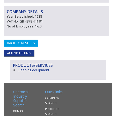
COMPANY DETAILS
Year Established: 1988
VAT No: GB 4878 441 91
No of Employees: 1-20
BACK TO RESULTS
AMEND LISTING
PRODUCTS/SERVICES
Cleaning equipment
Chemical
Quick links
Industry
COMPANY
Supplier
SEARCH
Search
PRODUCT
PUMPS
SEARCH