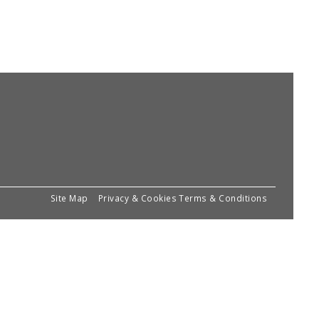
Site Map
Privacy & Cookies
Terms & Conditions