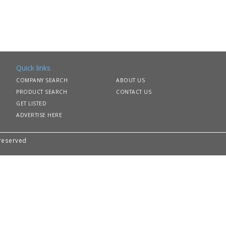
Quick links
COMPANY SEARCH
ABOUT US
PRODUCT SEARCH
CONTACT US
GET LISTED
ADVERTISE HERE
 reserved