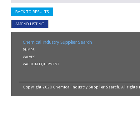
BACK TO RESULTS
AMEND LISTING
Chemical Industry Supplier Search
PUMPS
VALVES
VACUUM EQUIPMENT
Copyright 2020 Chemical Industry Supplier Search. All rights