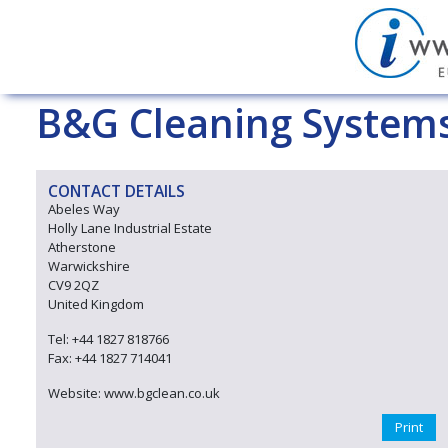
B&G Cleaning Systems
CONTACT DETAILS
Abeles Way
Holly Lane Industrial Estate
Atherstone
Warwickshire
CV9 2QZ
United Kingdom
Tel: +44 1827 818766
Fax: +44 1827 714041
Website: www.bgclean.co.uk
Print