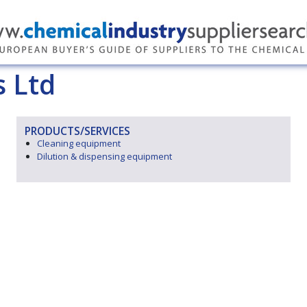
 Ltd
PRODUCTS/SERVICES
Cleaning equipment
Dilution & dispensing equipment